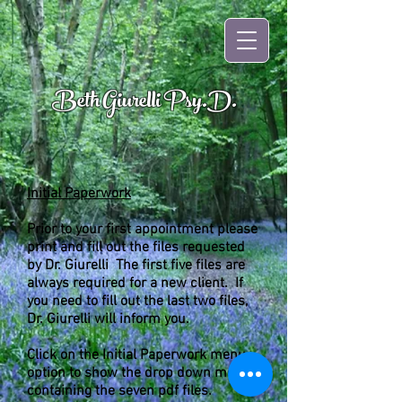
Beth Giurelli Psy.D.
Initial Paperwork
Prior to your first appointment please
print and fill out the files requested
by Dr. Giurelli The first five files are
always required for a new client. If
you need to fill out the last two files,
Dr. Giurelli will inform you.
Click on the Initial Paperwork menu
option to show the drop down menu
containing the seven pdf files.